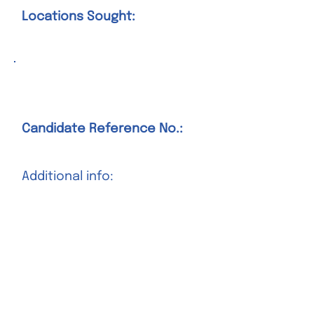
Locations Sought:
Position Title Goes Here
Candidate Reference No.:
Additional info:
Salary Sought:
Locations Sought:
Position Title Goes Here