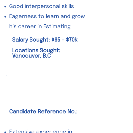
Good interpersonal skills
Eagerness to learn and grow
his career in Estimating
Salary Sought: $65 – $70k
Locations Sought:
Vancouver, B.C
Senior Superintendent
– Structural
Candidate Reference No.:
Extensive experience in