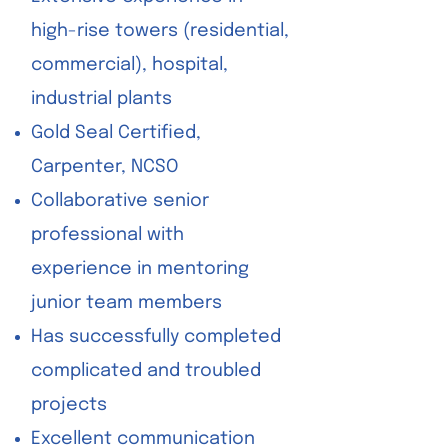
high-rise towers (residential,
commercial), hospital,
industrial plants
Gold Seal Certified,
Carpenter, NCSO
Collaborative senior
professional with
experience in mentoring
junior team members
Has successfully completed
complicated and troubled
projects
Excellent communication