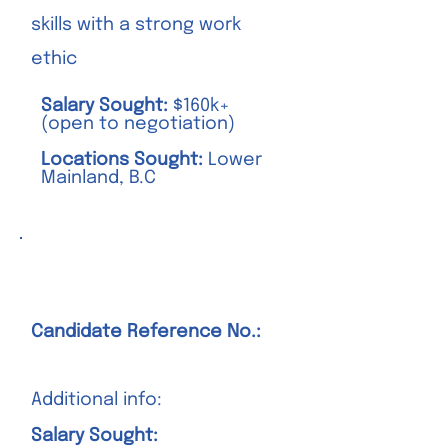
skills with a strong work
ethic
Salary Sought:
$160k+
(open to negotiation)
Locations Sought:
Lower
Mainland, B.C
Position Title Goes Here
Candidate Reference No.:
Additional info:
Salary Sought: