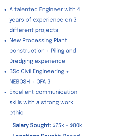
A talented Engineer with 4
years of experience on 3
different projects
New Processing Plant
construction + Piling and
Dredging experience
BSc Civil Engineering +
NEBOSH + OFA 3
Excellent communication
skills with a strong work
ethic
Salary Sought:
$75k – $80k