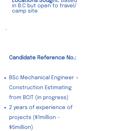
Locations Sought:
Based
in B.C but open to travel/
camp site
Junior Estimator
Candidate Reference No.:
BSc Mechanical Engineer +
Construction Estimating
from BCIT (in progress)
2 years of experience of
projects ($1million –
$5million)