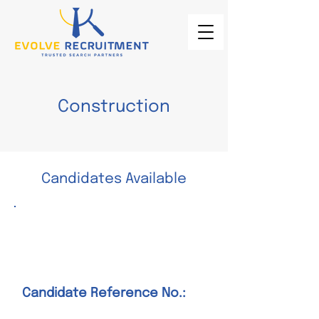
Construction
Candidates Available
Construction Manager –
Heavy Civil
Candidate Reference No.: