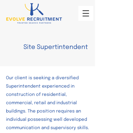
Site Supertintendent
Our client is seeking a diversified
Superintendent experienced in
construction of residential,
commercial, retail and industrial
buildings. The position requires an
individual possessing well developed
communication and supervisory skills.