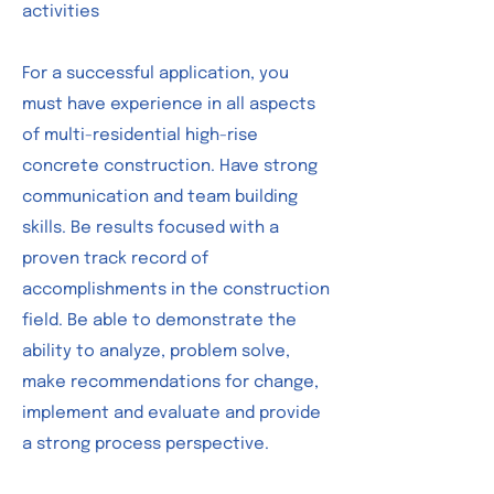
activities
For a successful application, you
must have experience in all aspects
of multi-residential high-rise
concrete construction. Have strong
communication and team building
skills. Be results focused with a
proven track record of
accomplishments in the construction
field. Be able to demonstrate the
ability to analyze, problem solve,
make recommendations for change,
implement and evaluate and provide
a strong process perspective.