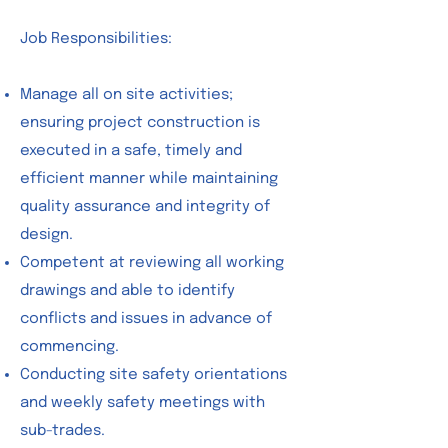
Job Responsibilities:
Manage all on site activities;
ensuring project construction is
executed in a safe, timely and
efficient manner while maintaining
quality assurance and integrity of
design.
Competent at reviewing all working
drawings and able to identify
conflicts and issues in advance of
commencing.
Conducting site safety orientations
and weekly safety meetings with
sub-trades.