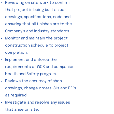
Reviewing on site work to confirm
that project is being built as per
drawings, specifications, code and
ensuring that all finishes are to the
Company’s and industry standards.
Monitor and maintain the project
construction schedule to project
completion.
Implement and enforce the
requirements of WCB and companies
Health and Safety program.
Reviews the accuracy of shop
drawings, change orders, SI’s and RFI’s
as required.
Investigate and resolve any issues
that arise on site.