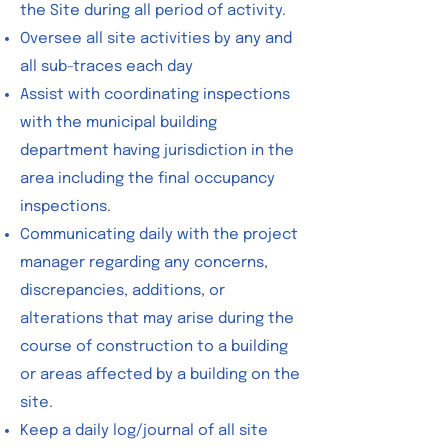
the Site during all period of activity.
Oversee all site activities by any and
all sub-traces each day
Assist with coordinating inspections
with the municipal building
department having jurisdiction in the
area including the final occupancy
inspections.
Communicating daily with the project
manager regarding any concerns,
discrepancies, additions, or
alterations that may arise during the
course of construction to a building
or areas affected by a building on the
site.
Keep a daily log/journal of all site