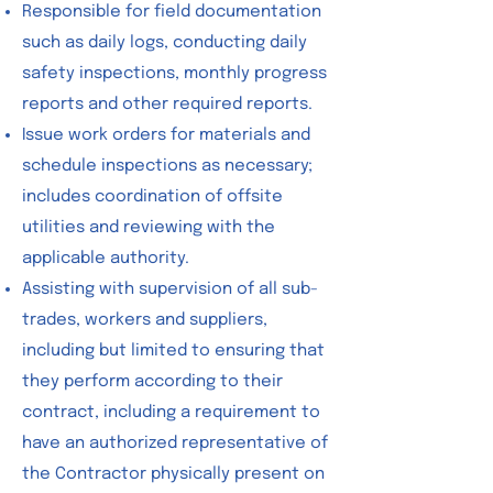
Responsible for field documentation
such as daily logs, conducting daily
safety inspections, monthly progress
reports and other required reports.
Issue work orders for materials and
schedule inspections as necessary;
includes coordination of offsite
utilities and reviewing with the
applicable authority.
Assisting with supervision of all sub-
trades, workers and suppliers,
including but limited to ensuring that
they perform according to their
contract, including a requirement to
have an authorized representative of
the Contractor physically present on